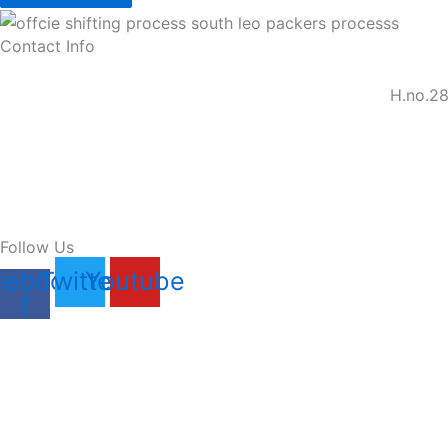
Contact Info
H.no.28
Follow Us
cebook-
Twitter
Youtube
f