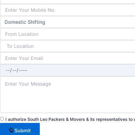
I authorize South Leo Packers & Movers & its representatives t
Submit