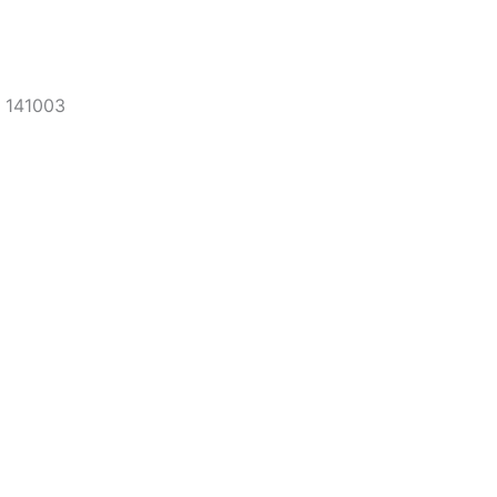
, 141003