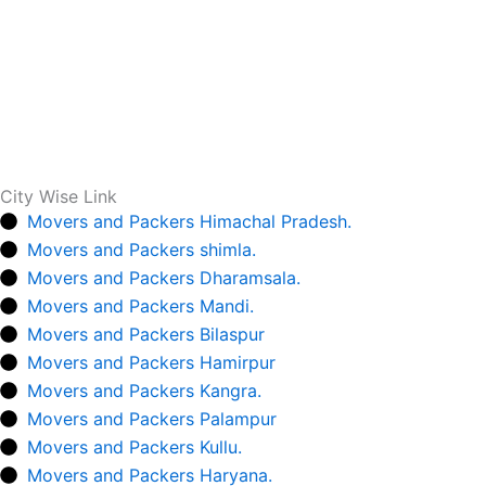
City Wise Link
Movers and Packers Himachal Pradesh.
Movers and Packers shimla.
Movers and Packers Dharamsala.
Movers and Packers Mandi.
Movers and Packers Bilaspur
Movers and Packers Hamirpur
Movers and Packers Kangra.
Movers and Packers Palampur
Movers and Packers Kullu.
Movers and Packers Haryana.