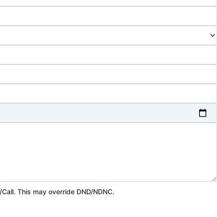
p/Call. This may override DND/NDNC.