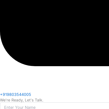
+919803544005
We're Ready, Let's Talk.