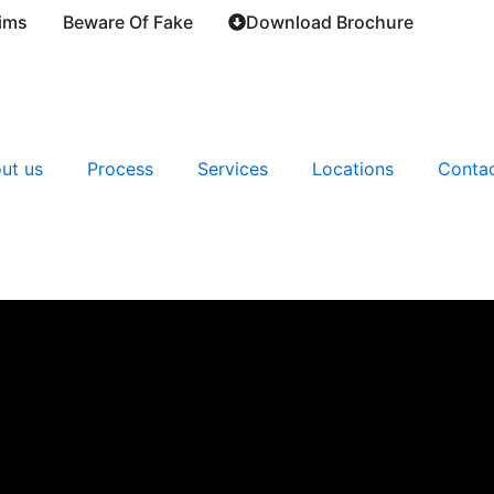
ims
Beware Of Fake
Download Brochure
ut us
Process
Services
Locations
Contac