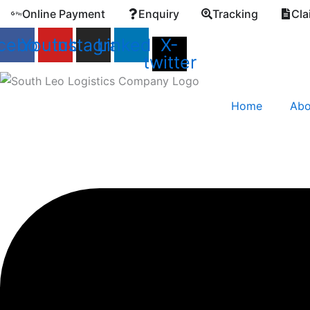
Skip
Online Payment
Enquiry
Tracking
Cla
to
cebook
Youtube
Instagram
Linkedin
X-
content
twitter
Home
Abo