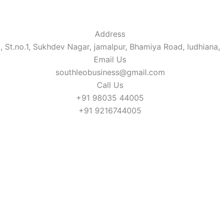
Address​
, St.no.1, Sukhdev Nagar, jamalpur, Bhamiya Road, ludhiana
Email Us
southleobusiness@gmail.com
Call Us
+91 98035 44005
+91 9216744005