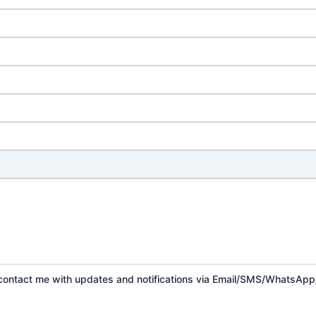
o contact me with updates and notifications via Email/SMS/WhatsAp