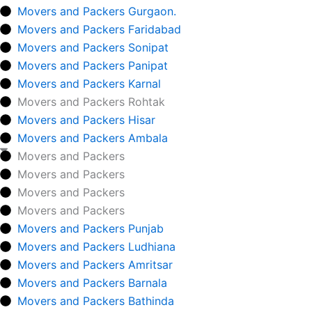
Movers and Packers Gurgaon.
Movers and Packers Faridabad
Movers and Packers Sonipat
Movers and Packers Panipat
Movers and Packers Karnal
Movers and Packers Rohtak
Movers and Packers Hisar
Movers and Packers Ambala
Movers and Packers
Movers and Packers
Movers and Packers
Movers and Packers
Movers and Packers Punjab
Movers and Packers Ludhiana
Movers and Packers Amritsar
Movers and Packers Barnala
Movers and Packers Bathinda