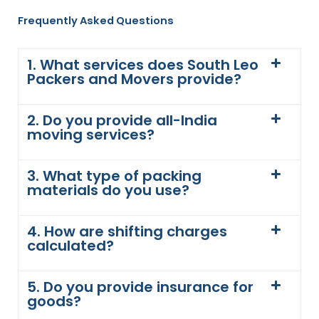
Frequently Asked Questions
1. What services does South Leo
Packers and Movers provide?
2. Do you provide all-India
moving services?
3. What type of packing
materials do you use?
4. How are shifting charges
calculated?
5. Do you provide insurance for
goods?