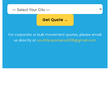
Get Quote →
For corporate or bulk movement quotes, please email
us directly at
southleopackers4005@gmail.com