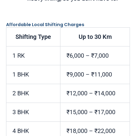
Affordable Local Shifting Charges
Shifting Type
Up to 30 Km
1 RK
₹6,000 – ₹7,000
1 BHK
₹9,000 – ₹11,000
2 BHK
₹12,000 – ₹14,000
3 BHK
₹15,000 – ₹17,000
4 BHK
₹18,000 – ₹22,000