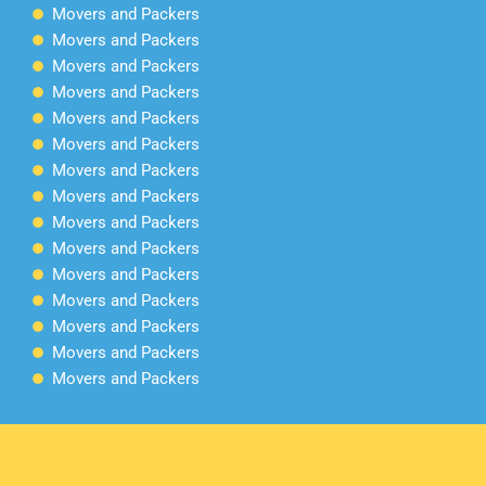
Movers and Packers
Movers and Packers
Movers and Packers
Movers and Packers
Movers and Packers
Movers and Packers
Movers and Packers
Movers and Packers
Movers and Packers
Movers and Packers
Movers and Packers
Movers and Packers
Movers and Packers
Movers and Packers
Movers and Packers