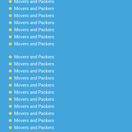
Movers and Packers
Movers and Packers
Movers and Packers
Movers and Packers
Movers and Packers
Movers and Packers
Movers and Packers
Movers and Packers
Movers and Packers
Movers and Packers
Movers and Packers
Movers and Packers
Movers and Packers
Movers and Packers
Movers and Packers
Movers and Packers
Movers and Packers
Movers and Packers