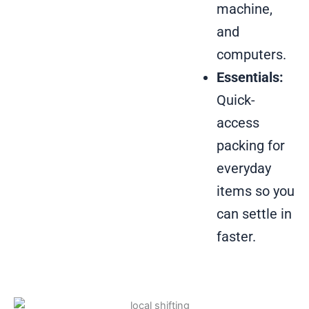
machine,
and
computers.
Essentials:
Quick-
access
packing for
everyday
items so you
can settle in
faster.