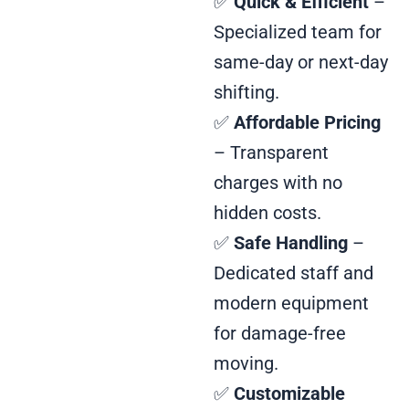
✅
Quick & Efficient
–
Specialized team for
same-day or next-day
shifting.
✅
Affordable Pricing
– Transparent
charges with no
hidden costs.
✅
Safe Handling
–
Dedicated staff and
modern equipment
for damage-free
moving.
✅
Customizable