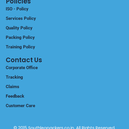
Policies
ISO - Policy
Services Policy
Quality Policy
Packing Policy
Training Policy
Contact Us
Corporate Office
Tracking
Claims
Feedback
Customer Care
© 2015 Southleopackers.co.in. All Rights Reserved.