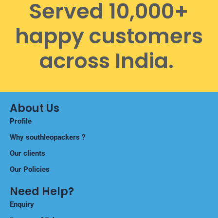
Served 10,000+
happy customers
across India.
About Us
Profile
Why southleopackers ?
Our clients
Our Policies
Need Help?
Enquiry