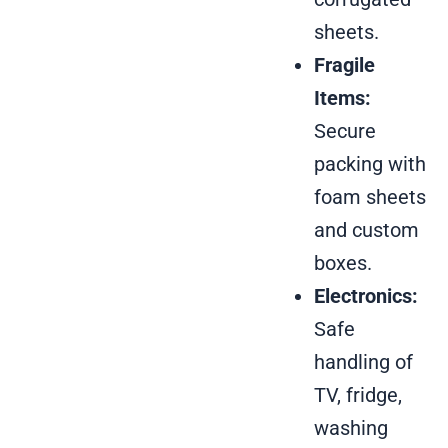
sheets.
Fragile
Items:
Secure
packing with
foam sheets
and custom
boxes.
Electronics:
Safe
handling of
TV, fridge,
washing