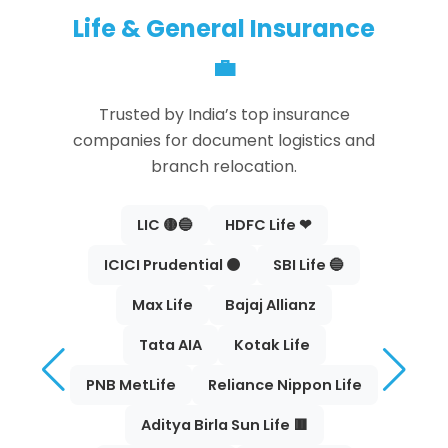
Life & General Insurance
💼
Trusted by India’s top insurance
companies for document logistics and
branch relocation.
LIC 🟡🔵
HDFC Life ❤
ICICI Prudential 🟠
SBI Life 🔵
Max Life
Bajaj Allianz
Tata AIA
Kotak Life
PNB MetLife
Reliance Nippon Life
Aditya Birla Sun Life 🟥