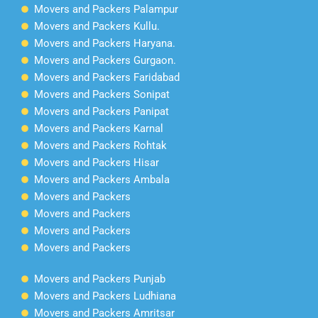
Movers and Packers Palampur
Movers and Packers Kullu.
Movers and Packers Haryana.
Movers and Packers Gurgaon.
Movers and Packers Faridabad
Movers and Packers Sonipat
Movers and Packers Panipat
Movers and Packers Karnal
Movers and Packers Rohtak
Movers and Packers Hisar
Movers and Packers Ambala
Movers and Packers
Movers and Packers
Movers and Packers
Movers and Packers
Movers and Packers Punjab
Movers and Packers Ludhiana
Movers and Packers Amritsar