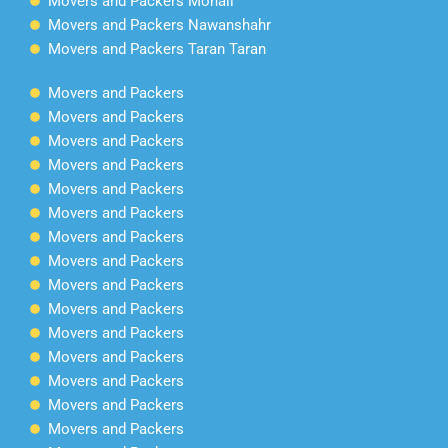
Movers and Packers Mohali
Movers and Packers Nawanshahr
Movers and Packers Taran Taran
Movers and Packers
Movers and Packers
Movers and Packers
Movers and Packers
Movers and Packers
Movers and Packers
Movers and Packers
Movers and Packers
Movers and Packers
Movers and Packers
Movers and Packers
Movers and Packers
Movers and Packers
Movers and Packers
Movers and Packers