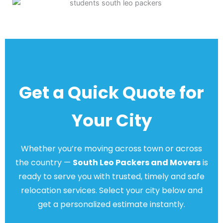
Get a Quick Quote for
Your City
Whether you’re moving across town or across
the country —
South Leo Packers and Movers
is
ready to serve you with trusted, timely and safe
relocation services. Select your city below and
get a personalized estimate instantly.