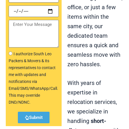
office, or just a few
items within the
same city, our
dedicated team
ensures a quick and
seamless move with
I authorize South Leo
Packers & Movers & its
zero hassles.
representatives to contact
me with updates and
notifications via
With years of
Email/SMS/WhatsApp/Call.
expertise in
This may override
relocation services,
DND/NDNC.
we specialize in
Submit
handling
short-