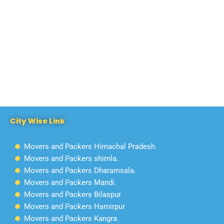
City Wise Link
Movers and Packers Himachal Pradesh.
Movers and Packers shimla.
Movers and Packers Dharamsala.
Movers and Packers Mandi.
Movers and Packers Bilaspur
Movers and Packers Hamirpur
Movers and Packers Kangra.