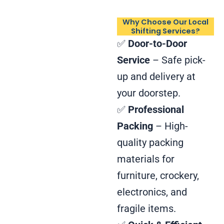
Why Choose Our Local
Shifting Services?
✅
Door-to-Door
Service
– Safe pick-
up and delivery at
your doorstep.
✅
Professional
Packing
– High-
quality packing
materials for
furniture, crockery,
electronics, and
fragile items.