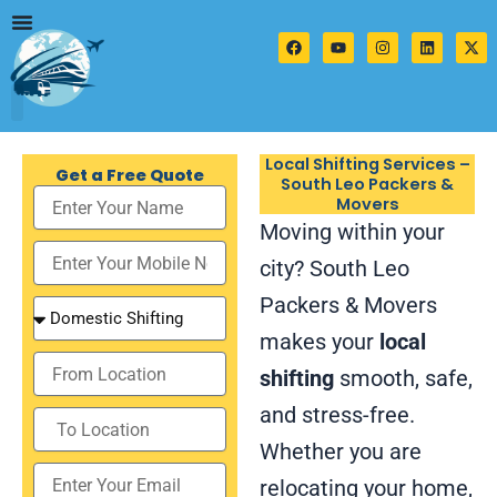
Skip
to
F
Y
I
L
X
a
o
n
i
-
content
c
u
s
n
t
e
t
t
k
w
b
u
a
e
i
o
b
g
d
t
o
e
r
i
t
k
a
n
e
Local Shifting Services –
m
r
Get a Free Quote
South Leo Packers &
Movers
Moving within your
city? South Leo
Packers & Movers
makes your
local
shifting
smooth, safe,
and stress-free.
Whether you are
relocating your home,