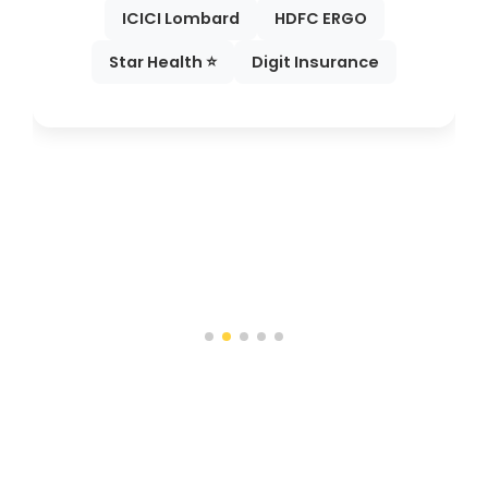
ICICI Lombard
HDFC ERGO
Star Health ⭐
Digit Insurance