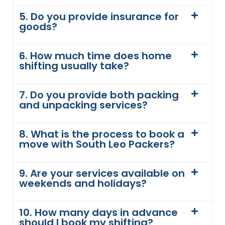
5. Do you provide insurance for
goods?
6. How much time does home
shifting usually take?
7. Do you provide both packing
and unpacking services?
8. What is the process to book a
move with South Leo Packers?
9. Are your services available on
weekends and holidays?
10. How many days in advance
should I book my shifting?