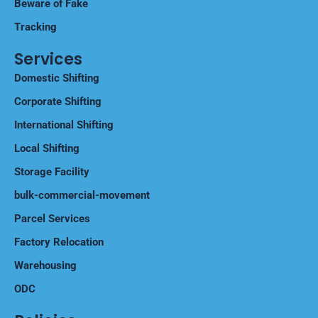
Beware of Fake
Tracking
Services
Domestic Shifting
Corporate Shifting
International Shifting
Local Shifting
Storage Facility
bulk-commercial-movement
Parcel Services
Factory Relocation
Warehousing
ODC