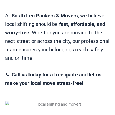
At
South Leo Packers & Movers
, we believe
local shifting should be
fast, affordable, and
worry-free
. Whether you are moving to the
next street or across the city, our professional
team ensures your belongings reach safely
and on time.
📞
Call us today for a free quote and let us
make your local move stress-free!