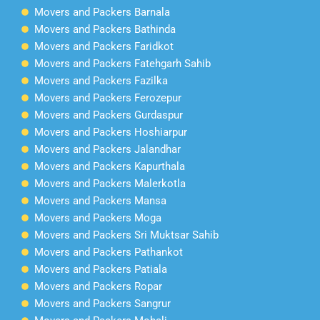
Movers and Packers Barnala
Movers and Packers Bathinda
Movers and Packers Faridkot
Movers and Packers Fatehgarh Sahib
Movers and Packers Fazilka
Movers and Packers Ferozepur
Movers and Packers Gurdaspur
Movers and Packers Hoshiarpur
Movers and Packers Jalandhar
Movers and Packers Kapurthala
Movers and Packers Malerkotla
Movers and Packers Mansa
Movers and Packers Moga
Movers and Packers Sri Muktsar Sahib
Movers and Packers Pathankot
Movers and Packers Patiala
Movers and Packers Ropar
Movers and Packers Sangrur