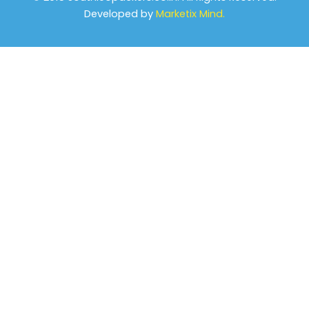
Developed by
Marketix Mind.