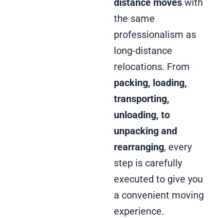
distance moves
with
the same
professionalism as
long-distance
relocations. From
packing, loading,
transporting,
unloading, to
unpacking and
rearranging
, every
step is carefully
executed to give you
a convenient moving
experience.