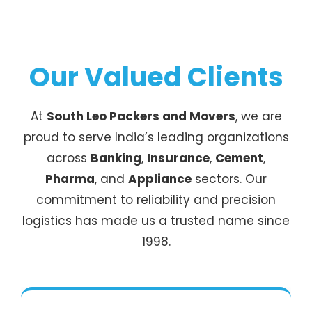
Our Valued Clients
At
South Leo Packers and Movers
, we are
proud to serve India’s leading organizations
across
Banking
,
Insurance
,
Cement
,
Pharma
, and
Appliance
sectors. Our
commitment to reliability and precision
logistics has made us a trusted name since
1998.