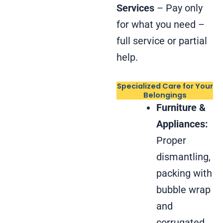
Services
– Pay only
for what you need –
full service or partial
help.
Specialized Care for Your
Belongings
Furniture &
Appliances:
Proper
dismantling,
packing with
bubble wrap
and
corrugated