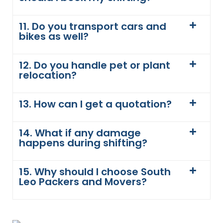
11. Do you transport cars and
bikes as well?
12. Do you handle pet or plant
relocation?
13. How can I get a quotation?
14. What if any damage
happens during shifting?
15. Why should I choose South
Leo Packers and Movers?