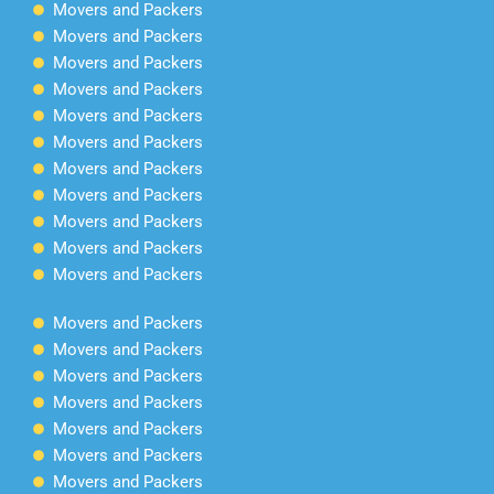
Movers and Packers
Movers and Packers
Movers and Packers
Movers and Packers
Movers and Packers
Movers and Packers
Movers and Packers
Movers and Packers
Movers and Packers
Movers and Packers
Movers and Packers
Movers and Packers
Movers and Packers
Movers and Packers
Movers and Packers
Movers and Packers
Movers and Packers
Movers and Packers