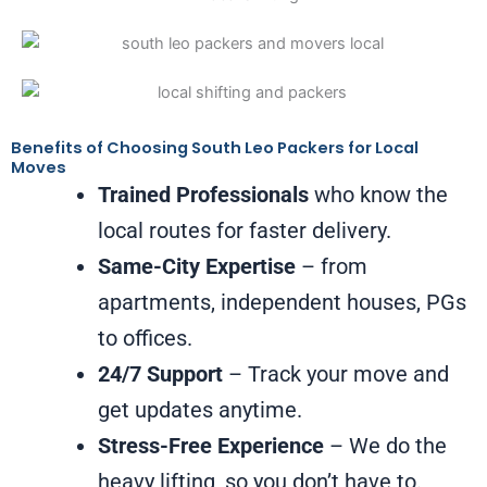
Benefits of Choosing South Leo Packers for Local
Moves
Trained Professionals
who know the
local routes for faster delivery.
Same-City Expertise
– from
apartments, independent houses, PGs
to offices.
24/7 Support
– Track your move and
get updates anytime.
Stress-Free Experience
– We do the
heavy lifting, so you don’t have to.