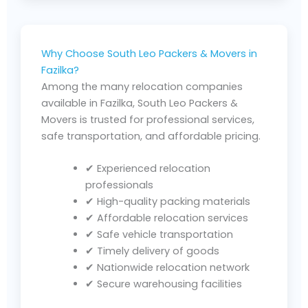
Why Choose South Leo Packers & Movers in
Fazilka?
Among the many relocation companies
available in Fazilka, South Leo Packers &
Movers is trusted for professional services,
safe transportation, and affordable pricing.
✔ Experienced relocation
professionals
✔ High-quality packing materials
✔ Affordable relocation services
✔ Safe vehicle transportation
✔ Timely delivery of goods
✔ Nationwide relocation network
✔ Secure warehousing facilities