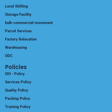
International Shifting
Local Shifting
Storage Facility
bulk-commercial-movement
Parcel Services
Factory Relocation
Warehousing
ODC
Policies
ISO - Policy
Services Policy
Quality Policy
Packing Policy