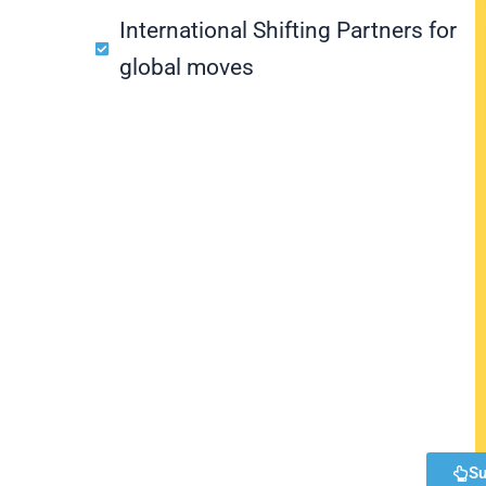
International Shifting Partners for
global moves
Su