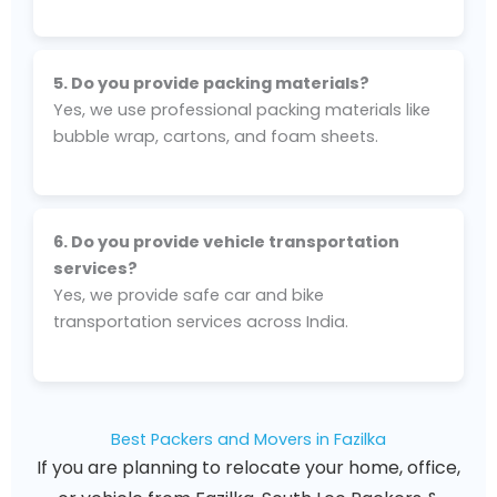
5. Do you provide packing materials?
Yes, we use professional packing materials like
bubble wrap, cartons, and foam sheets.
6. Do you provide vehicle transportation
services?
Yes, we provide safe car and bike
transportation services across India.
Best Packers and Movers in Fazilka
If you are planning to relocate your home, office,