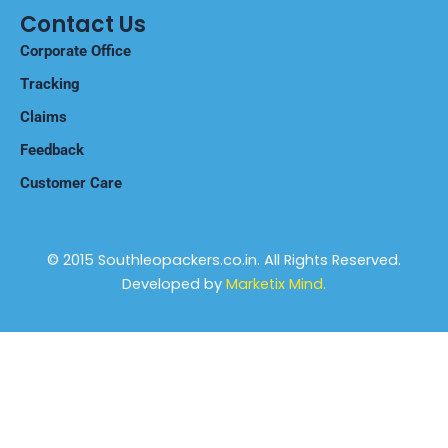
Training Policy
Contact Us
Corporate Office
Tracking
Claims
Feedback
Customer Care
© 2015 Southleopackers.co.in. All Rights Reserved.
Developed by
Marketix Mind.