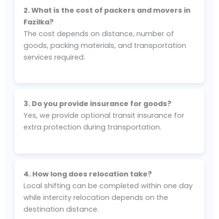
2. What is the cost of packers and movers in
Fazilka?
The cost depends on distance, number of
goods, packing materials, and transportation
services required.
3. Do you provide insurance for goods?
Yes, we provide optional transit insurance for
extra protection during transportation.
4. How long does relocation take?
Local shifting can be completed within one day
while intercity relocation depends on the
destination distance.