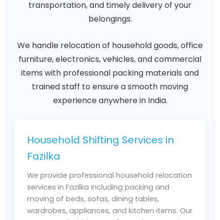
transportation, and timely delivery of your
belongings.
We handle relocation of household goods, office
furniture, electronics, vehicles, and commercial
items with professional packing materials and
trained staff to ensure a smooth moving
experience anywhere in India.
Household Shifting Services in
Fazilka
We provide professional household relocation
services in Fazilka including packing and
moving of beds, sofas, dining tables,
wardrobes, appliances, and kitchen items. Our