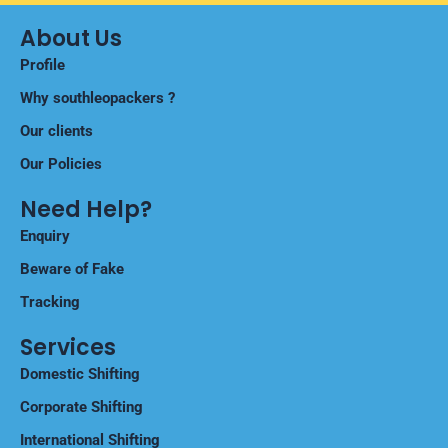
About Us
Profile
Why southleopackers ?
Our clients
Our Policies
Need Help?
Enquiry
Beware of Fake
Tracking
Services
Domestic Shifting
Corporate Shifting