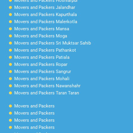
Movers and Packers Hoshiarpur
Movers and Packers Jalandhar
Movers and Packers Kapurthala
Movers and Packers Malerkotla
Movers and Packers Mansa
Movers and Packers Moga
Movers and Packers Sri Muktsar Sahib
Movers and Packers Pathankot
Movers and Packers Patiala
Movers and Packers Ropar
Movers and Packers Sangrur
Movers and Packers Mohali
Movers and Packers Nawanshahr
Movers and Packers Taran Taran
Movers and Packers
Movers and Packers
Movers and Packers
Movers and Packers