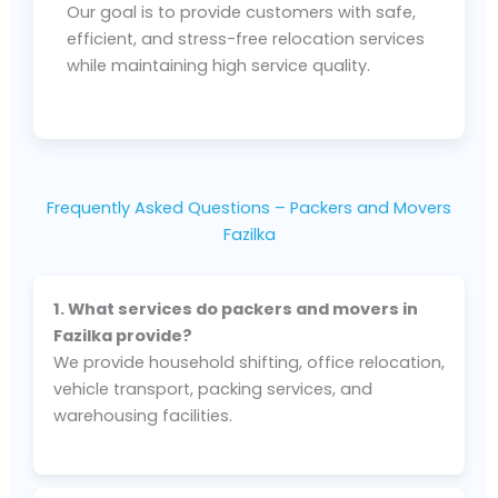
Our goal is to provide customers with safe,
efficient, and stress-free relocation services
while maintaining high service quality.
Frequently Asked Questions – Packers and Movers
Fazilka
1. What services do packers and movers in
Fazilka provide?
We provide household shifting, office relocation,
vehicle transport, packing services, and
warehousing facilities.