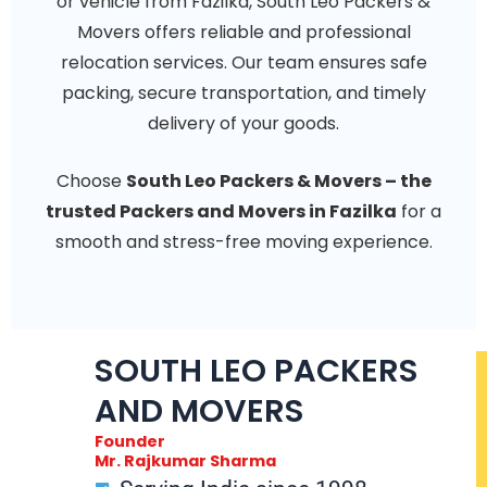
or vehicle from Fazilka, South Leo Packers &
Movers offers reliable and professional
relocation services. Our team ensures safe
packing, secure transportation, and timely
delivery of your goods.
Choose
South Leo Packers & Movers – the
trusted Packers and Movers in Fazilka
for a
smooth and stress-free moving experience.
SOUTH LEO PACKERS
AND MOVERS
Founder
Mr. Rajkumar Sharma