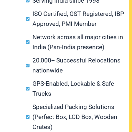
Serving India since 1998
ISO Certified, GST Registered, IBP
Approved, PMI Member
Network across all major cities in
India (Pan-India presence)
20,000+ Successful Relocations
nationwide
GPS-Enabled, Lockable & Safe
Trucks
Specialized Packing Solutions
(Perfect Box, LCD Box, Wooden
Crates)