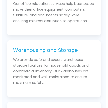
Our office relocation services help businesses
move their office equipment, computers,
furniture, and documents safely while
ensuring minimal disruption to operations.
Warehousing and Storage
We provide safe and secure warehouse
storage facilities for household goods and
commercial inventory. Our warehouses are
monitored and well-maintained to ensure
maximum safety.