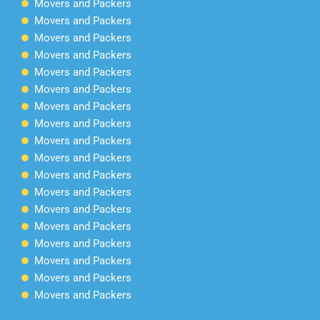
Movers and Packers
Movers and Packers
Movers and Packers
Movers and Packers
Movers and Packers
Movers and Packers
Movers and Packers
Movers and Packers
Movers and Packers
Movers and Packers
Movers and Packers
Movers and Packers
Movers and Packers
Movers and Packers
Movers and Packers
Movers and Packers
Movers and Packers
Movers and Packers