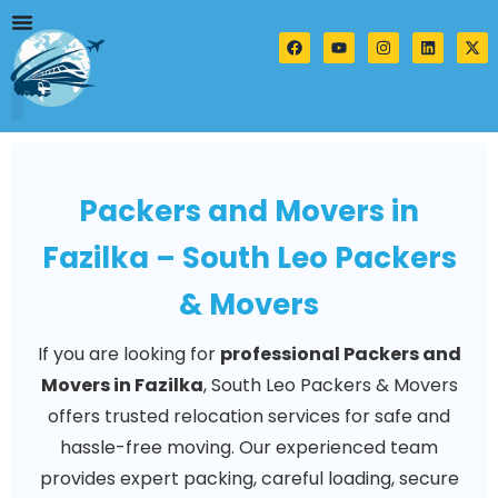
Skip
to
F
Y
I
L
X
a
o
n
i
-
content
c
u
s
n
t
e
t
t
k
w
b
u
a
e
i
o
b
g
d
t
o
e
r
i
t
k
a
n
e
m
r
Packers and Movers in
Fazilka – South Leo Packers
& Movers
If you are looking for
professional Packers and
Movers in Fazilka
, South Leo Packers & Movers
offers trusted relocation services for safe and
hassle-free moving. Our experienced team
provides expert packing, careful loading, secure