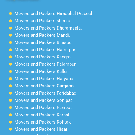
Movers and Packers Himachal Pradesh.
Movers and Packers shimla.
Movers and Packers Dharamsala.
Movers and Packers Mandi.
Movers and Packers Bilaspur
Movers and Packers Hamirpur
Movers and Packers Kangra.
Movers and Packers Palampur
Movers and Packers Kullu.
Movers and Packers Haryana.
Movers and Packers Gurgaon.
Movers and Packers Faridabad
Movers and Packers Sonipat
Movers and Packers Panipat
Movers and Packers Karnal
Movers and Packers Rohtak
Movers and Packers Hisar