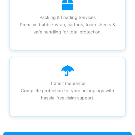
Packing & Loading Services
Premium bubble-wrap, cartons, foam sheets &
safe handling for total protection.
Transit Insurance
Complete protection for your belongings with
hassle-free claim support.