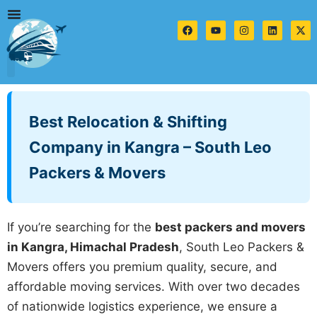
Skip
to
F
Y
I
L
X
a
o
n
i
-
content
c
u
s
n
t
e
t
t
k
w
b
u
a
e
i
o
b
g
d
t
o
e
r
i
t
Contact us
k
a
n
e
m
r
Best Relocation & Shifting
Company in Kangra – South Leo
Packers & Movers
If you’re searching for the
best packers and movers
in Kangra, Himachal Pradesh
, South Leo Packers &
Movers offers you premium quality, secure, and
affordable moving services. With over two decades
of nationwide logistics experience, we ensure a