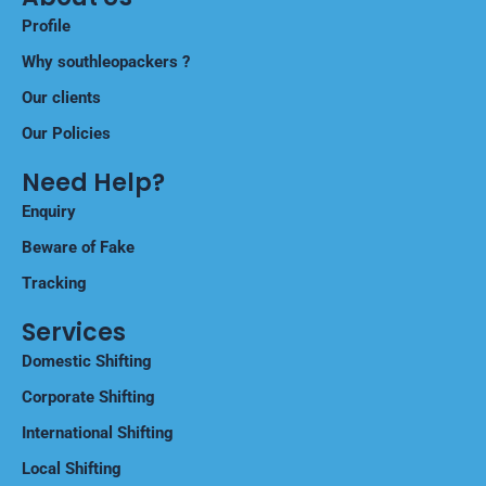
Profile
Why southleopackers ?
Our clients
Our Policies
Need Help?
Enquiry
Beware of Fake
Tracking
Services
Domestic Shifting
Corporate Shifting
International Shifting
Local Shifting