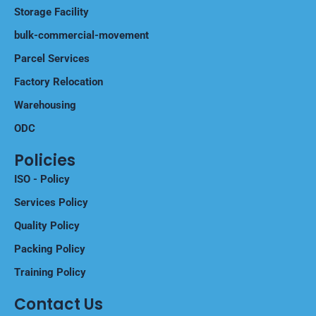
Storage Facility
bulk-commercial-movement
Parcel Services
Factory Relocation
Warehousing
ODC
Policies
ISO - Policy
Services Policy
Quality Policy
Packing Policy
Training Policy
Contact Us