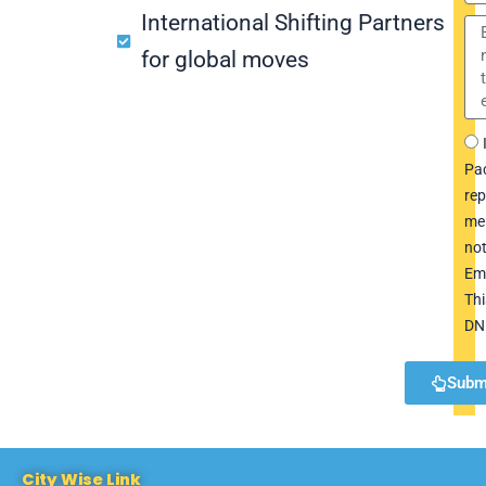
International Shifting Partners
for global moves
Pac
rep
me
not
Em
Thi
DN
Subm
City Wise Link