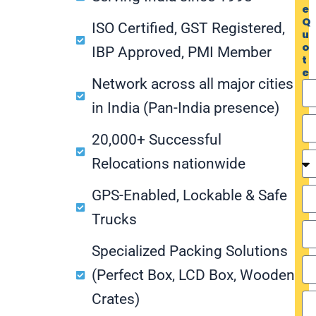
e
Q
ISO Certified, GST Registered,
u
o
IBP Approved, PMI Member
t
e
Network across all major cities
in India (Pan-India presence)
20,000+ Successful
Relocations nationwide
GPS-Enabled, Lockable & Safe
Trucks
Specialized Packing Solutions
(Perfect Box, LCD Box, Wooden
Crates)