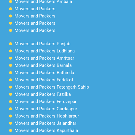
Movers and Packers Ambala
Movers and Packers
Movers and Packers
Movers and Packers
Movers and Packers
Movers and Packers Punjab
Movers and Packers Ludhiana
Movers and Packers Amritsar
Movers and Packers Barnala
Movers and Packers Bathinda
Movers and Packers Faridkot
Movers and Packers Fatehgarh Sahib
Movers and Packers Fazilka
Movers and Packers Ferozepur
Movers and Packers Gurdaspur
Movers and Packers Hoshiarpur
Movers and Packers Jalandhar
Movers and Packers Kapurthala