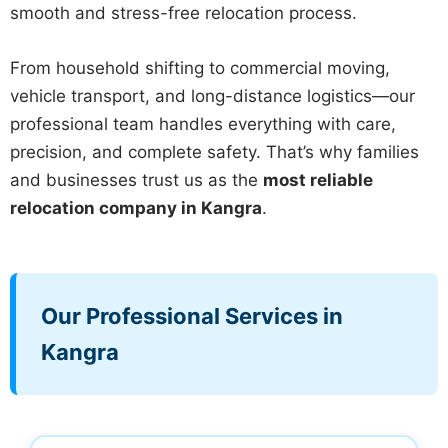
smooth and stress-free relocation process.
From household shifting to commercial moving,
vehicle transport, and long-distance logistics—our
professional team handles everything with care,
precision, and complete safety. That’s why families
and businesses trust us as the
most reliable
relocation company in Kangra
.
Our Professional Services in
Kangra