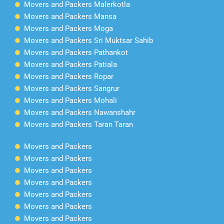
Movers and Packers Malerkotla
Movers and Packers Mansa
Movers and Packers Moga
Movers and Packers Sri Muktsar Sahib
Movers and Packers Pathankot
Movers and Packers Patiala
Movers and Packers Ropar
Movers and Packers Sangrur
Movers and Packers Mohali
Movers and Packers Nawanshahr
Movers and Packers Taran Taran
Movers and Packers
Movers and Packers
Movers and Packers
Movers and Packers
Movers and Packers
Movers and Packers
Movers and Packers