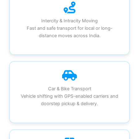
Intercity & Intracity Moving
Fast and safe transport for local or long-
distance moves across India.
Car & Bike Transport
Vehicle shifting with GPS-enabled carriers and
doorstep pickup & delivery.