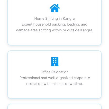
Home Shifting in Kangra
Expert household packing, loading, and
damage-free shifting within or outside Kangra.
Office Relocation
Professional and well-organized corporate
relocation with minimal downtime.