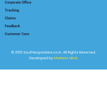
Corporate Office
Tracking
Claims
Feedback
Customer Care
© 2015 Southleopackers.co.in. All Rights Reserved.
Developed by
Marketix Mind.