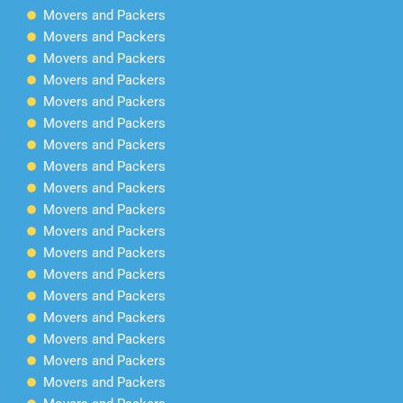
Movers and Packers
Movers and Packers
Movers and Packers
Movers and Packers
Movers and Packers
Movers and Packers
Movers and Packers
Movers and Packers
Movers and Packers
Movers and Packers
Movers and Packers
Movers and Packers
Movers and Packers
Movers and Packers
Movers and Packers
Movers and Packers
Movers and Packers
Movers and Packers