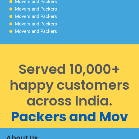
Movers and Packers
Movers and Packers
Movers and Packers
Movers and Packers
Movers and Packers
Served 10,000+
happy customers
across India.
P
a
c
k
e
r
s
a
n
d
M
o
v
e
r
About Us