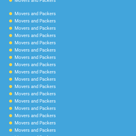
Movers and Packers
Movers and Packers
Movers and Packers
Movers and Packers
Movers and Packers
Movers and Packers
Movers and Packers
Movers and Packers
Movers and Packers
Movers and Packers
Movers and Packers
Movers and Packers
Movers and Packers
Movers and Packers
Movers and Packers
Movers and Packers
Movers and Packers
Movers and Packers