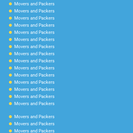
Movers and Packers
Movers and Packers
Movers and Packers
Movers and Packers
Movers and Packers
Movers and Packers
Movers and Packers
Movers and Packers
Movers and Packers
Movers and Packers
Movers and Packers
Movers and Packers
Movers and Packers
Movers and Packers
Movers and Packers
Movers and Packers
Movers and Packers
Movers and Packers